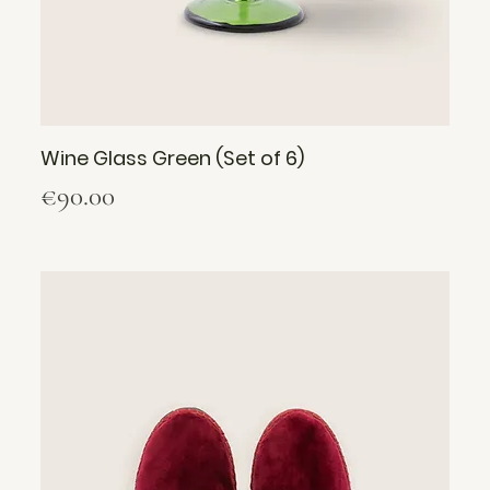
Wine Glass Green (Set of 6)
Price
€90.00