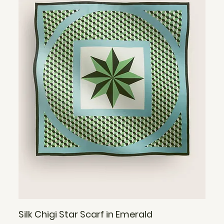
Silk Chigi Star Scarf in Emerald