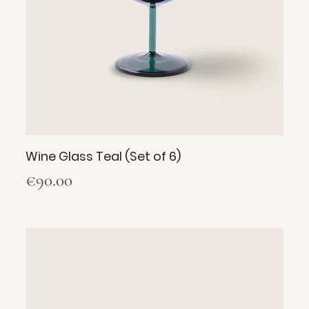
Wine Glass Teal (Set of 6)
Price
€90.00