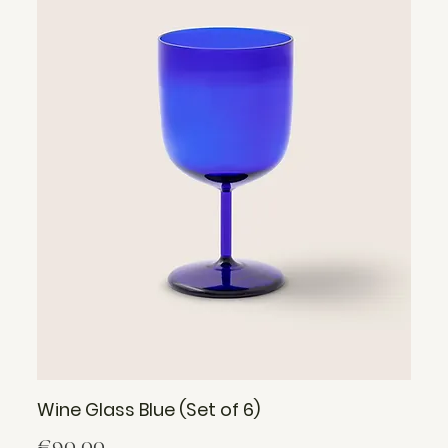
Wine Glass Blue (Set of 6)
Price
€90.00