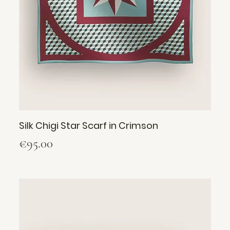
Silk Chigi Star Scarf in Crimson
Price
€95.00