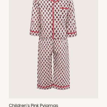
Children’s Pink Pyjamas