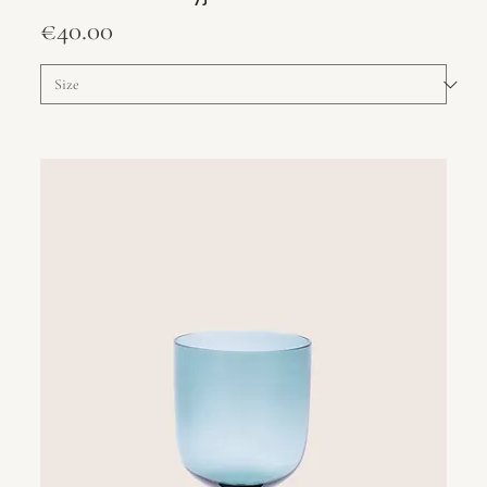
Price
€40.00