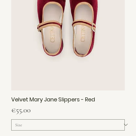
Velvet Mary Jane Slippers - Red
Price
€55.00