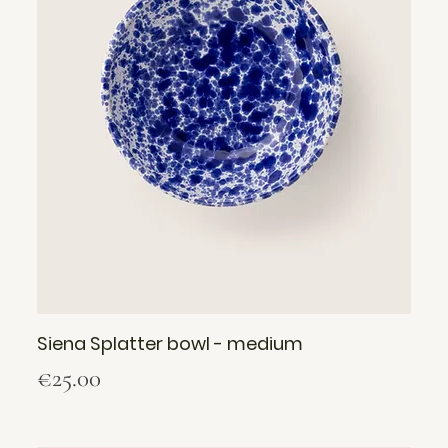
Siena Splatter bowl - medium
Price
€25.00