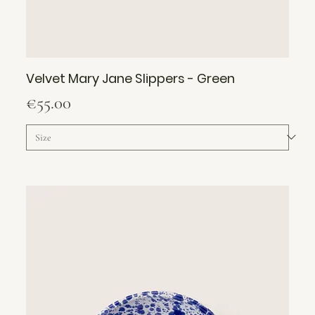
Velvet Mary Jane Slippers - Green
Price
€55.00