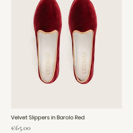
Velvet Slippers in Barolo Red
Price
€65.00