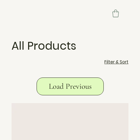
All Products
Filter & Sort
Load Previous