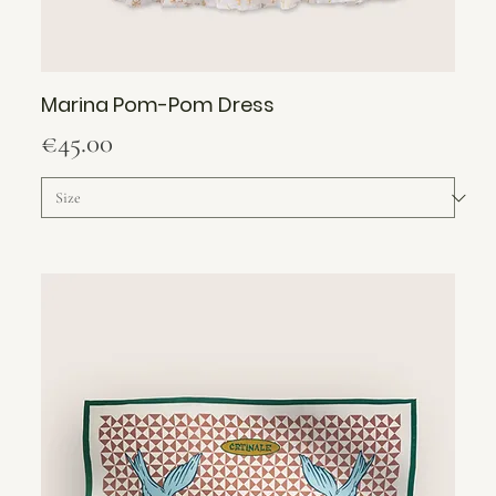
Marina Pom-Pom Dress
Price
€45.00