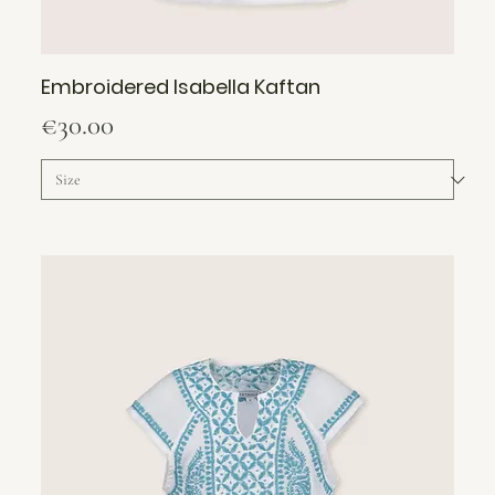
Embroidered Isabella Kaftan
Price
€30.00