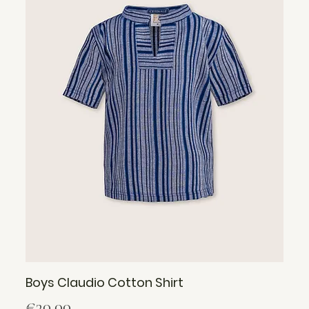
Boys Claudio Cotton Shirt
Price
€30.00