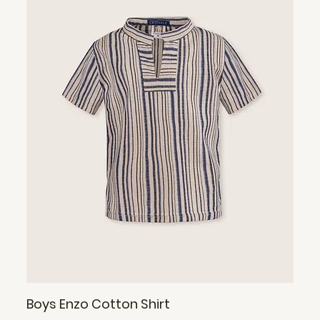
Boys Enzo Cotton Shirt