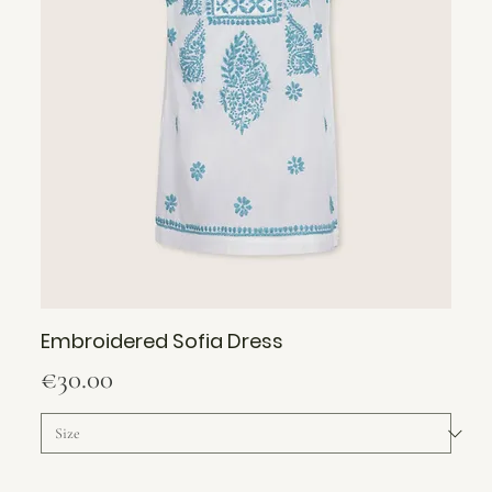
Embroidered Sofia Dress
Price
€30.00