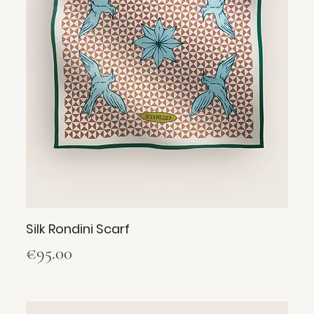
Silk Rondini Scarf
Price
€95.00