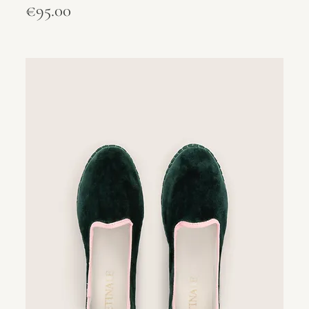
Price
€95.00