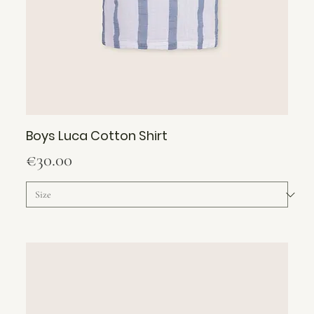
Boys Luca Cotton Shirt
Price
€30.00