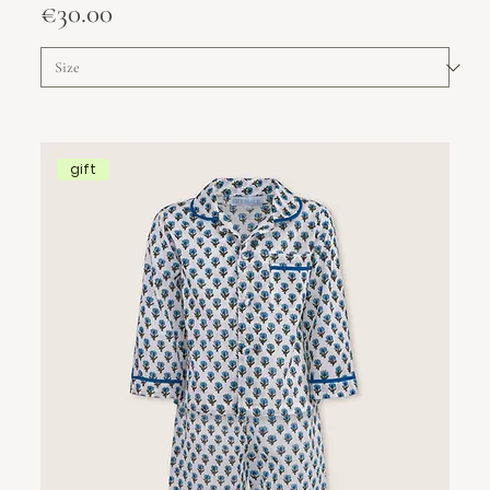
Price
€30.00
gift