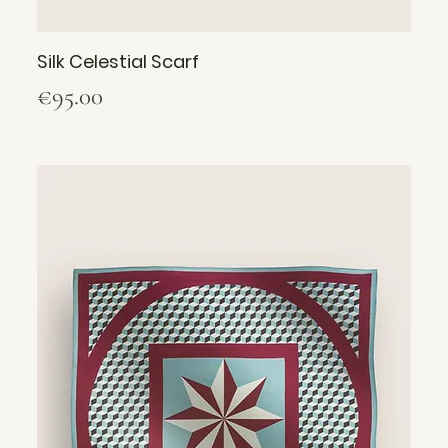
Silk Celestial Scarf
Price
€95.00