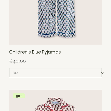
Children’s Blue Pyjamas
Price
€40.00
gift