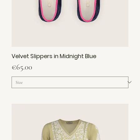
Velvet Slippers in Midnight Blue
Price
€65.00