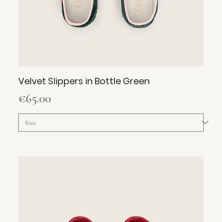
Velvet Slippers in Bottle Green
Price
€65.00