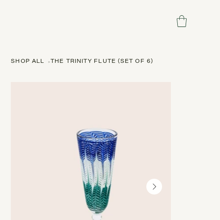
SHOP ALL
>
THE TRINITY FLUTE (SET OF 6)