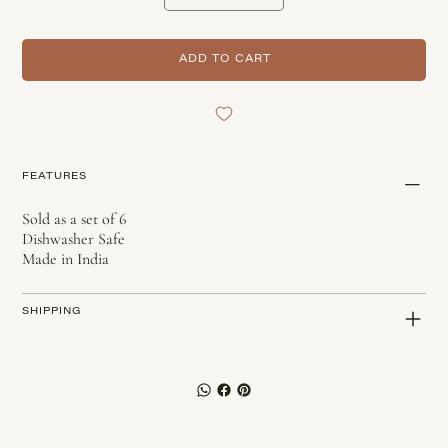
ADD TO CART
FEATURES
Sold as a set of 6
Dishwasher Safe
Made in India
SHIPPING