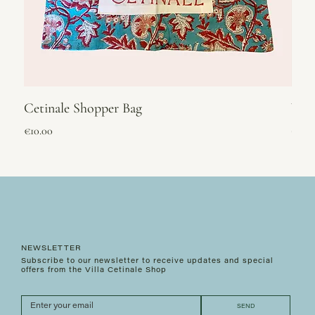
Cetinale Shopper Bag
Vel
Price
Price
€10.00
€295
NEWSLETTER
Subscribe to our newsletter to receive updates and special
offers from the Villa Cetinale Shop
SEND