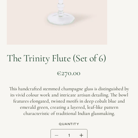
The Trinity Flute (Set of 6)
Price
€270.00
This handcrafted stemmed champagne glass is distinguished by
its vivid colour work and intricate artisan detailing. The bowl
features elongated, twisted motifs in deep cobalt blue and
emerald green, creating a layered, leaf-like pattern
characteristic of traditional Indian glassmaking.
QUANTITY