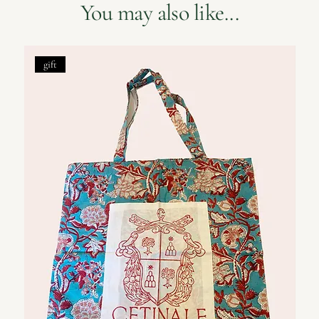
You may also like...
gift