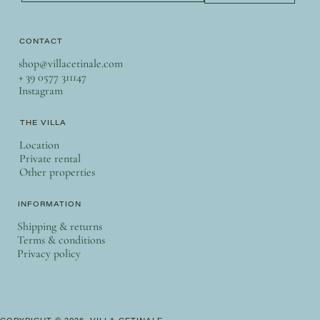
CONTACT
shop@villacetinale.com
+ 39 0577 311147
Instagram
THE VILLA
Location
Private rental
Other properties
INFORMATION
Shipping & returns
Terms & conditions
Privacy policy