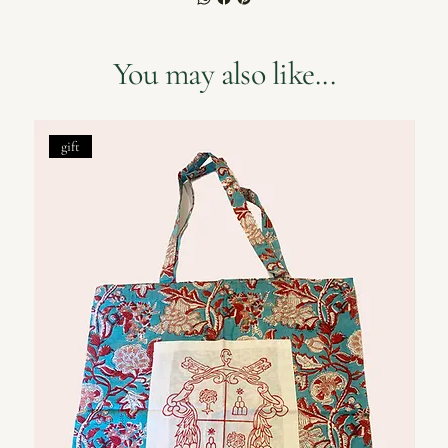
You may also like...
gift