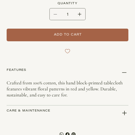
QUANTITY
ADD TO CART
FEATURES
Crafted from 100% cotton, this hand block-printed tablecloth
features vibrant floral patterns in red and yellow. Durable,
sustainable, and easy to care for.
CARE & MAINTENANCE