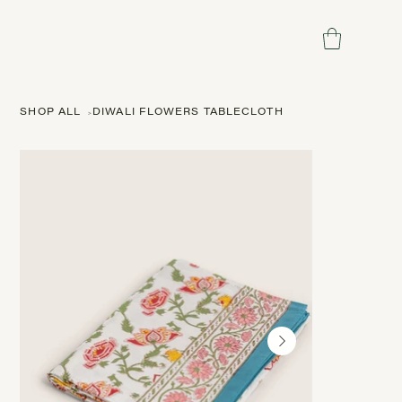
SHOP ALL
>
DIWALI FLOWERS TABLECLOTH