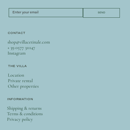
SEND
CONTACT
shop@villacetinale.com
+ 39 0577 311147
Instagram
THE VILLA
Location
Private rental
Other properties
INFORMATION
Shipping & returns
Terms & conditions
Privacy policy