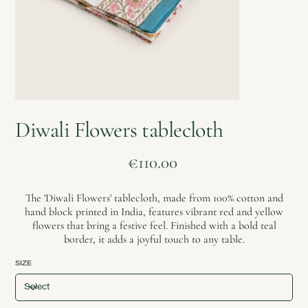
Diwali Flowers tablecloth
Price
€110.00
The 'Diwali Flowers' tablecloth, made from 100% cotton and
hand block printed in India, features vibrant red and yellow
flowers that bring a festive feel. Finished with a bold teal
border, it adds a joyful touch to any table.
SIZE