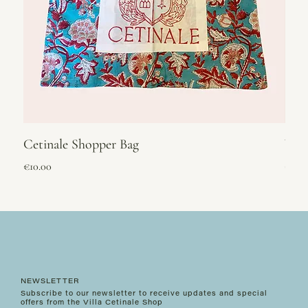
Cetinale Shopper Bag
Vel
Price
Price
€10.00
€295
NEWSLETTER
Subscribe to our newsletter to receive updates and special
offers from the Villa Cetinale Shop