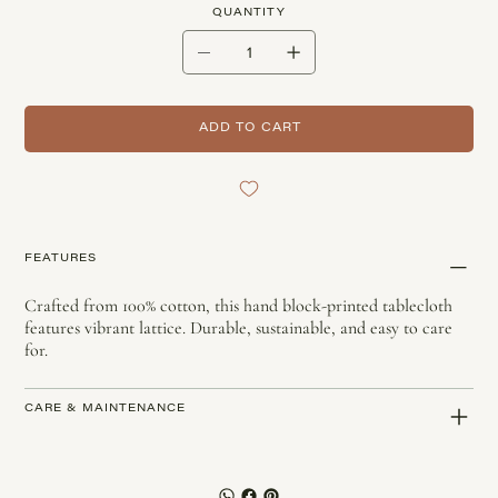
QUANTITY
ADD TO CART
FEATURES
Crafted from 100% cotton, this hand block-printed tablecloth
features vibrant lattice. Durable, sustainable, and easy to care
for.
CARE & MAINTENANCE