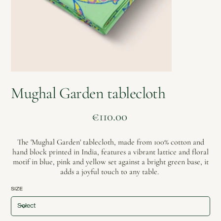
Mughal Garden tablecloth
Price
€110.00
The 'Mughal Garden' tablecloth, made from 100% cotton and
hand block printed in India, features a vibrant lattice and floral
motif in blue, pink and yellow set against a bright green base, it
adds a joyful touch to any table.
SIZE