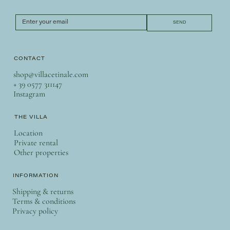
SEND
CONTACT
shop@villacetinale.com
+ 39 0577 311147
Instagram
THE VILLA
Location
Private rental
Other properties
INFORMATION
Shipping & returns
Terms & conditions
Privacy policy