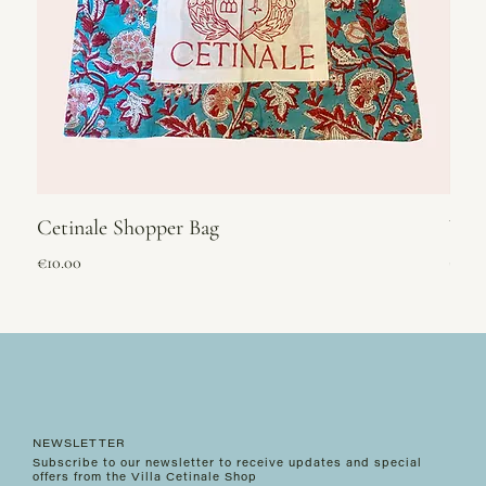
Cetinale Shopper Bag
Vel
Price
Price
€10.00
€295
NEWSLETTER
Subscribe to our newsletter to receive updates and special
offers from the Villa Cetinale Shop