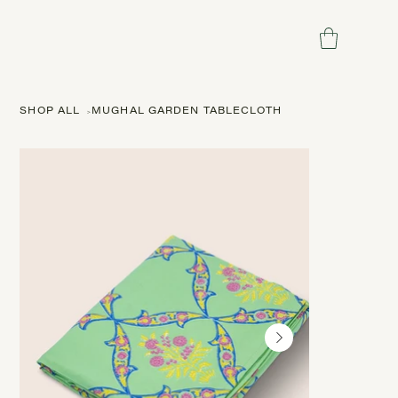
SHOP ALL
>
MUGHAL GARDEN TABLECLOTH