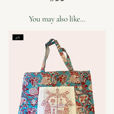
You may also like...
gift