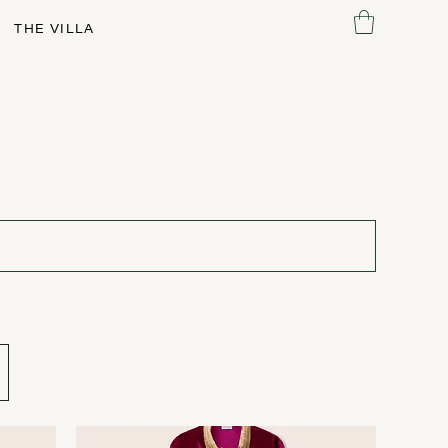
THE VILLA