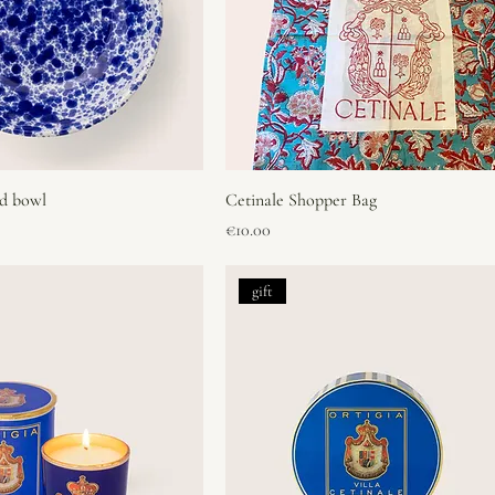
ad bowl
Cetinale Shopper Bag
Price
€10.00
gift