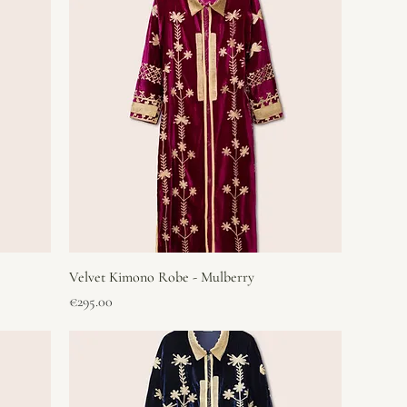
Velvet Kimono Robe - Mulberry
Price
€295.00