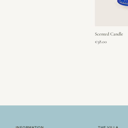
Scented Candle
Price
€38.00
INFORMATION
THE VILLA