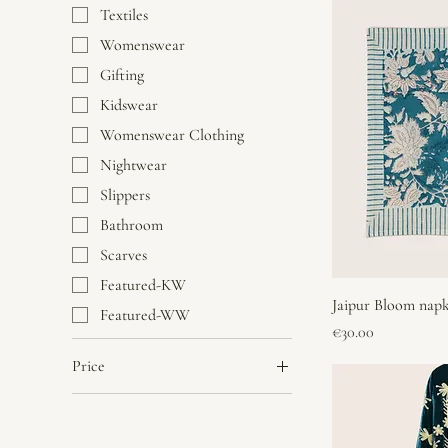
Textiles
Womenswear
Gifting
Kidswear
Womenswear Clothing
Nightwear
Slippers
Bathroom
Scarves
Featured-KW
Jaipur Bloom napk
Featured-WW
Price
€30.00
Price
€7
€300