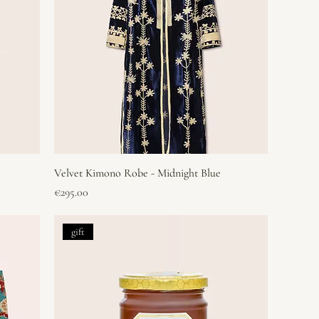
Velvet Kimono Robe - Midnight Blue
Price
€295.00
gift