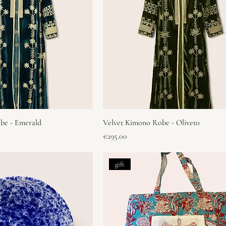
be - Emerald
Velvet Kimono Robe - Oliveto
Price
€295.00
gift