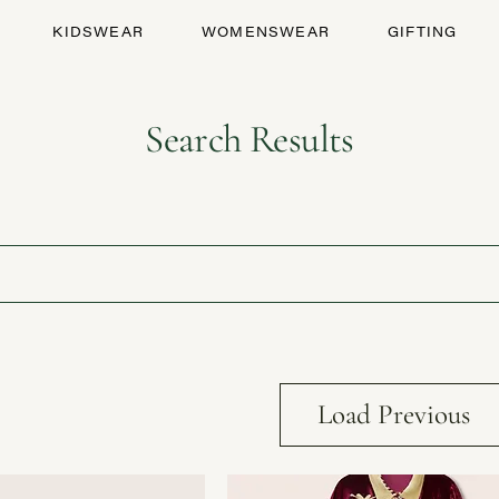
KIDSWEAR
WOMENSWEAR
GIFTING
Search Results
Load Previous