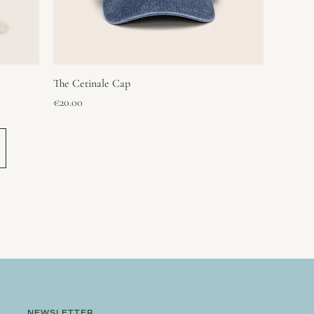
The Cetinale Cap
Price
€20.00
NEWSLETTER