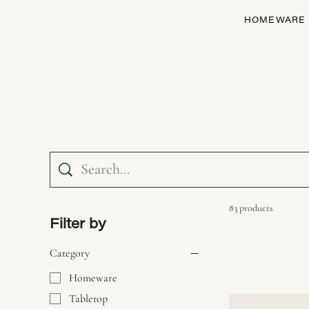
HOMEWARE
83 products
Filter by
Category
Homeware
Tabletop