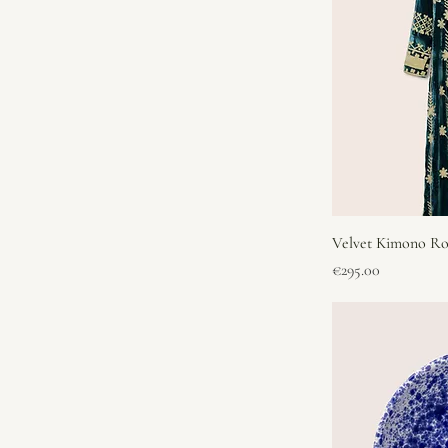
Velvet Kimono Ro
Price
€295.00