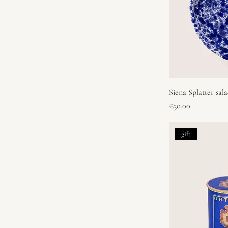
Siena Splatter sal
Price
€30.00
gift