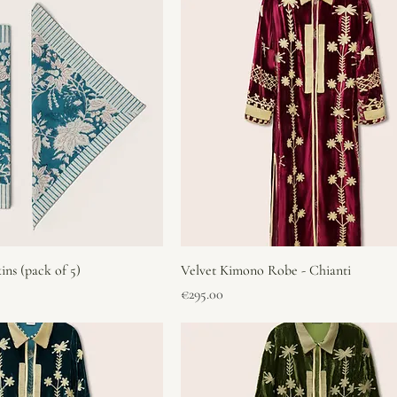
ins (pack of 5)
Velvet Kimono Robe - Chianti
Price
€295.00