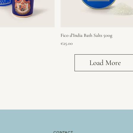
Fico d’India Bath Salts 500g
Price
€25.00
Load More
CONTACT