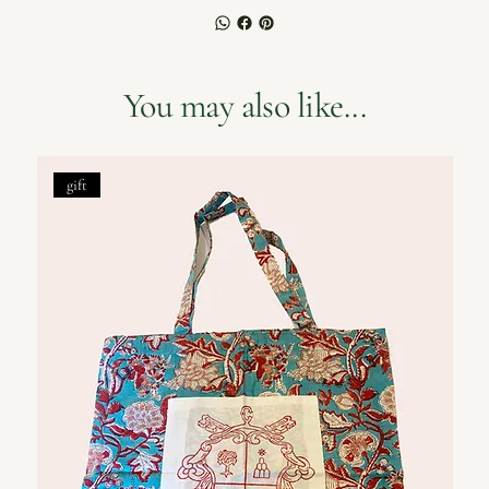
You may also like...
gift