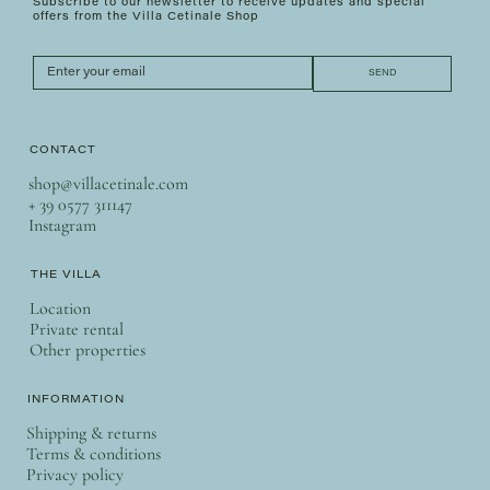
Subscribe to our newsletter to receive updates and special
offers from the Villa Cetinale Shop
SEND
CONTACT
shop@villacetinale.com
+ 39 0577 311147
Instagram
THE VILLA
Location
Private rental
Other properties
INFORMATION
Shipping & returns
Terms & conditions
Privacy policy