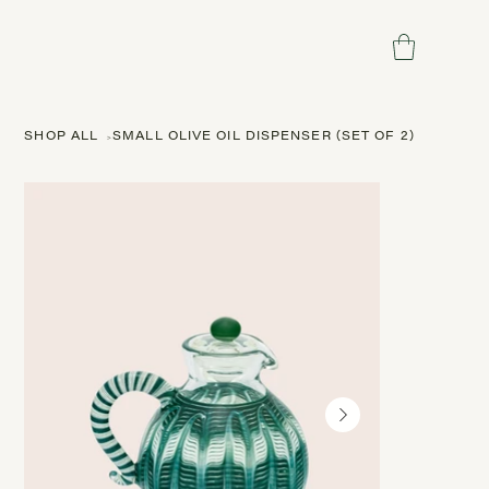
SHOP ALL
>
SMALL OLIVE OIL DISPENSER (SET OF 2)