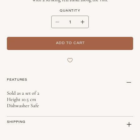
QUANTITY
ADD TO CART
FEATURES
Sold as a set of 2
Height 10.5 cm
Dishwasher Safe
SHIPPING