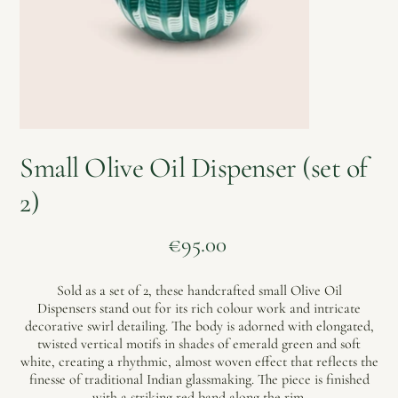
Small Olive Oil Dispenser (set of
2)
Price
€95.00
Sold as a set of 2, these handcrafted small Olive Oil
Dispensers stand out for its rich colour work and intricate
decorative swirl detailing. The body is adorned with elongated,
twisted vertical motifs in shades of emerald green and soft
white, creating a rhythmic, almost woven effect that reflects the
finesse of traditional Indian glassmaking. The piece is finished
with a striking red band along the rim.